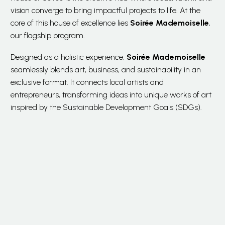
vision converge to bring impactful projects to life. At the
core of this house of excellence lies
Soirée Mademoiselle
,
our flagship program.
Designed as a holistic experience,
Soirée Mademoiselle
seamlessly blends art, business, and sustainability in an
exclusive format. It connects local artists and
entrepreneurs, transforming ideas into unique works of art
inspired by the Sustainable Development Goals (SDGs).