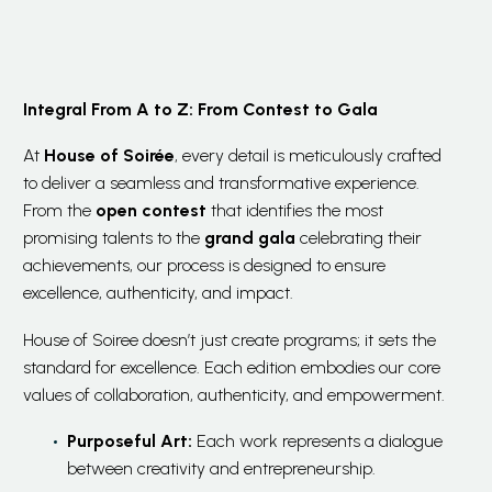
Integral From A to Z: From Contest to Gala
At
House of Soirée
, every detail is meticulously crafted
to deliver a seamless and transformative experience.
From the
open contest
that identifies the most
promising talents to the
grand gala
celebrating their
achievements, our process is designed to ensure
excellence, authenticity, and impact.
House of Soiree doesn’t just create programs; it sets the
standard for excellence. Each edition embodies our core
values of collaboration, authenticity, and empowerment.
Purposeful Art:
Each work represents a dialogue
between creativity and entrepreneurship.