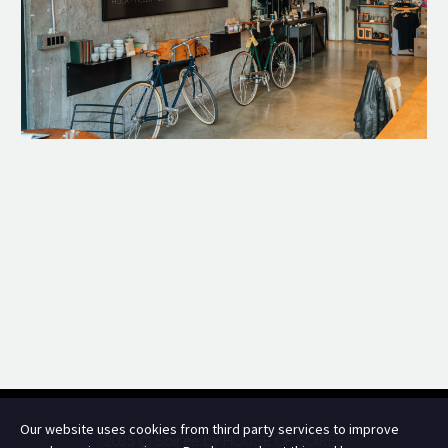
Our website uses cookies from third party services to improve
2025 © Soir.ee by
HOUSE OF SOIREE