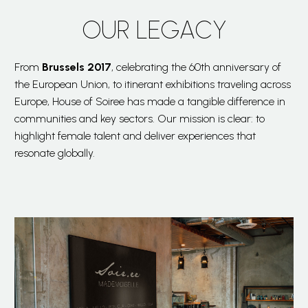
OUR LEGACY
From
Brussels 2017
, celebrating the 60th anniversary of
the European Union, to itinerant exhibitions traveling across
Europe, House of Soiree has made a tangible difference in
communities and key sectors. Our mission is clear: to
highlight female talent and deliver experiences that
resonate globally.