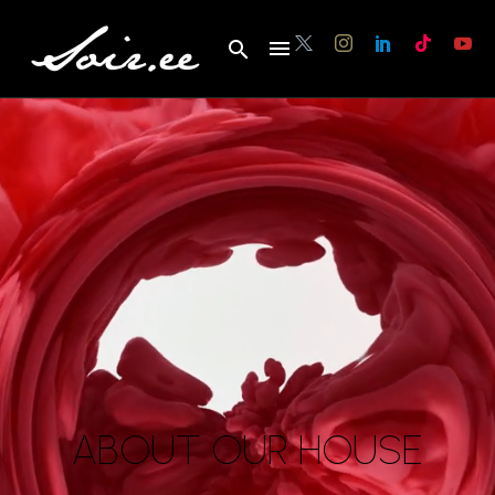
ABOUT OUR HOUSE