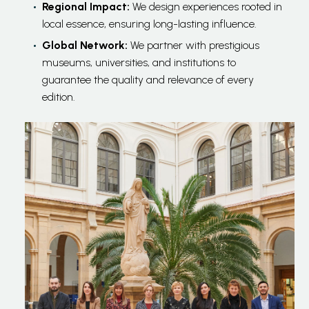
Regional Impact:
We design experiences rooted in
local essence, ensuring long-lasting influence.
Global Network:
We partner with prestigious
museums, universities, and institutions to
guarantee the quality and relevance of every
edition.