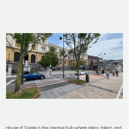
House of Soirée is the creative hub where ideas, talent, and