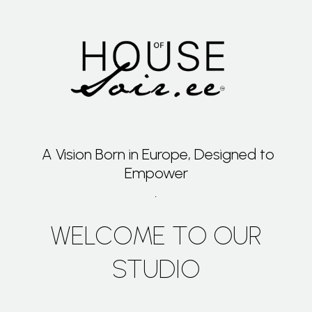
A Vision Born in Europe, Designed to
Empower
.
WELCOME TO OUR
STUDIO